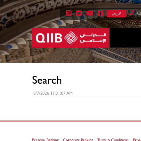
عربي
Ca
Search
8/7/2026 11:31:07 AM
Personal Banking
Corporate Banking
Terms & Conditions
Priva