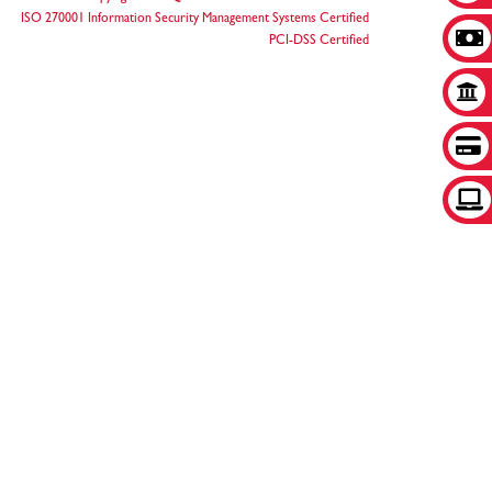
ISO 270001 Information Security Management Systems Certified
PCI-DSS Certified