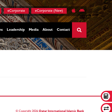
eCorporate
eCorporate (New)
ns
Leadership
Media
About
Contact
×
© Copyright
2026
Qatar International Islamic Bank