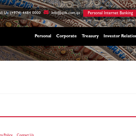
ll Us: (+974) 4484 0000
Info@qiib.com.qa
Personal Internet Banking
Personal
Corporate
Treasury
Investor Relatio
cy Policy
Contact Us