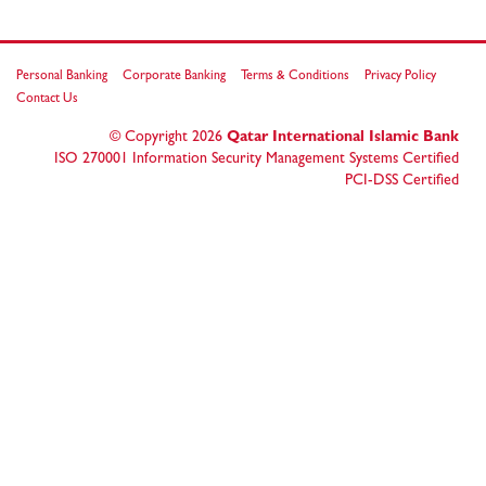
Personal Banking
Corporate Banking
Terms & Conditions
Privacy Policy
Contact Us
© Copyright
2026
Qatar International Islamic Bank
ISO 270001 Information Security Management Systems Certified
PCI-DSS Certified