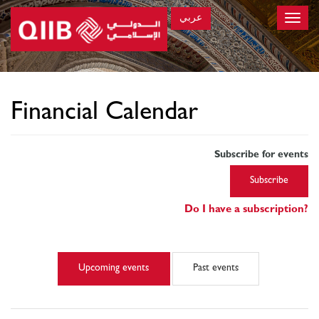
عربي
Toggle
naviga
×
Financial Calendar