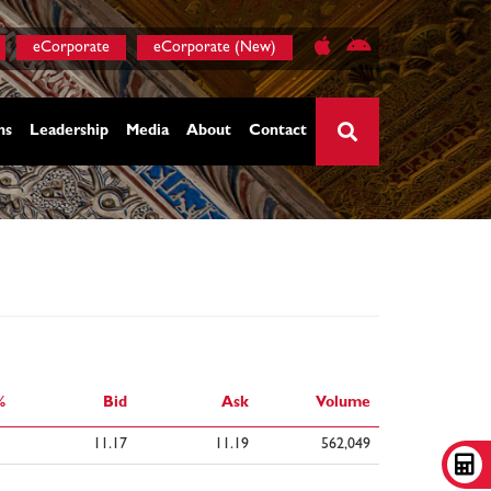
eCorporate
eCorporate (New)
ns
Leadership
Media
About
Contact
×