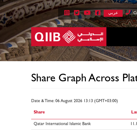
عربي
Ca
Share Graph Across Pla