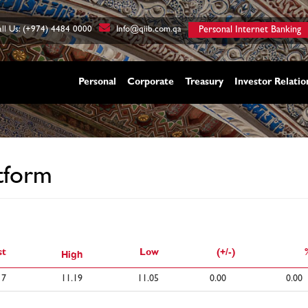
ll Us: (+974) 4484 0000
Info@qiib.com.qa
Personal Internet Banking
Personal
Corporate
Treasury
Investor Relatio
tform