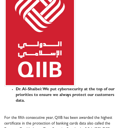
Dr. Al-Shaibei: We put cybersecurity at the top of our
priorities to ensure we always protect our customers
data.
For the fifth consecutive year, QIIB has been awarded the highest
certificate in the protection of banking cards data also called the