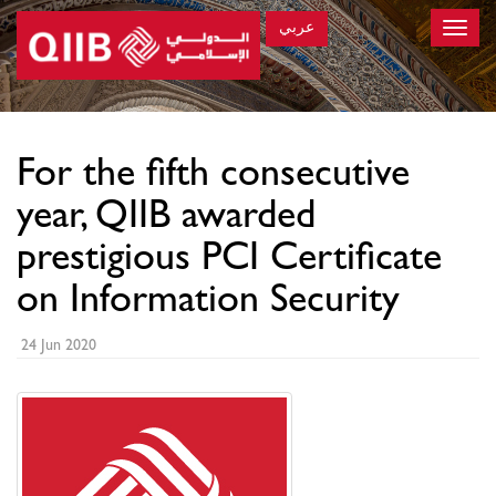
عربي
Toggle
naviga
×
For the fifth consecutive
year, QIIB awarded
prestigious PCI Certificate
on Information Security
24 Jun 2020