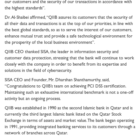
our customers and the security of our transactions in accordance with
the highest standards”.
Dr. Al-Shaibei affirmed, “QIIB assures its customers that the security of
all their data and transactions is at the top of our priorities, in line with
the best global standards, so as to serve the interest of our customers,
enhance mutual trust and provide a safe technological environment for
the prosperity of the local business environment”.
QIIB CEO thanked SISA, the leader in information security and
customer data protection, stressing that the bank will continue to work
closely with the company in order to benefit from its expertise and
solutions in the field of cybersecurity.
SISA CEO and Founder, Mr. Dharshan Shanthamurthy, said,
“Congratulations to QIIB’s team on achieving PCI DSS certification.
Maintaining such an exhaustive international benchmark is not a one-off
activity but an ongoing process.
QIIB was established in 1990 as the second Islamic bank in Qatar and is
currently the third largest Islamic bank listed on the Qatar Stock
Exchange in terms of assets and market value. The bank began operating
in 1991, providing integrated banking services to its customers through a
network of branches across Qatar.