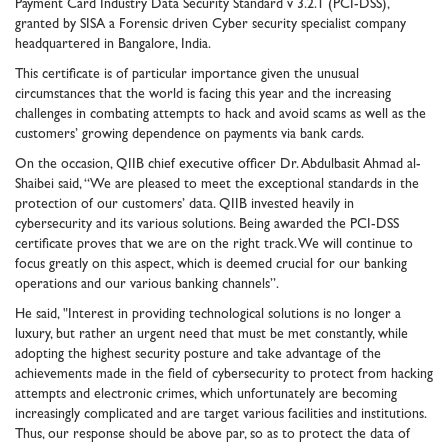
Payment Card Industry Data Security Standard v 3.2.1 (PCI-DSS),
granted by SISA a Forensic driven Cyber security specialist company
headquartered in Bangalore, India.
This certificate is of particular importance given the unusual
circumstances that the world is facing this year and the increasing
challenges in combating attempts to hack and avoid scams as well as the
customers’ growing dependence on payments via bank cards.
On the occasion, QIIB chief executive officer Dr. Abdulbasit Ahmad al-
Shaibei said, “We are pleased to meet the exceptional standards in the
protection of our customers’ data. QIIB invested heavily in
cybersecurity and its various solutions. Being awarded the PCI-DSS
certificate proves that we are on the right track. We will continue to
focus greatly on this aspect, which is deemed crucial for our banking
operations and our various banking channels”.
He said, "Interest in providing technological solutions is no longer a
luxury, but rather an urgent need that must be met constantly, while
adopting the highest security posture and take advantage of the
achievements made in the field of cybersecurity to protect from hacking
attempts and electronic crimes, which unfortunately are becoming
increasingly complicated and are target various facilities and institutions.
Thus, our response should be above par, so as to protect the data of